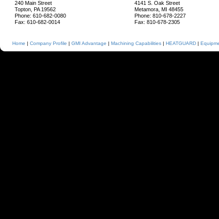
240 Main Street
4141 S. Oak Street
Topton, PA 19562
Metamora, MI 48455
Phone: 610-682-0080
Phone: 810-678-2227
Fax: 610-682-0014
Fax: 810-678-2305
Home
|
Company Profile
|
GMI Advantage
|
Machining Capabilities
|
HEATGUARD
|
Equipmen