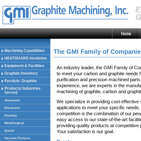
-
The GMI Family of Companie
Machining Capabilities
HEATGUARD Insulation
Equipment & Facilities
An industry leader, the GMI Family of Co
to meet your carbon and graphite needs 
Graphite Inventory
purification and precision machined parts
Pyrolytic Graphite
experience, we are experts in the manufac
Products/ Industries
machining of graphite, carbon and graphi
Served
Aluminum
We specialize in providing cost-effective 
applications to meet your specific needs.
Electronic
competition is the combination of our peo
Foundry
easy access to our state-of-the-art facili
Metallurgical
providing quality products at competitiv
Quartz
Your satisfaction is our goal.
Vacuum Furnace