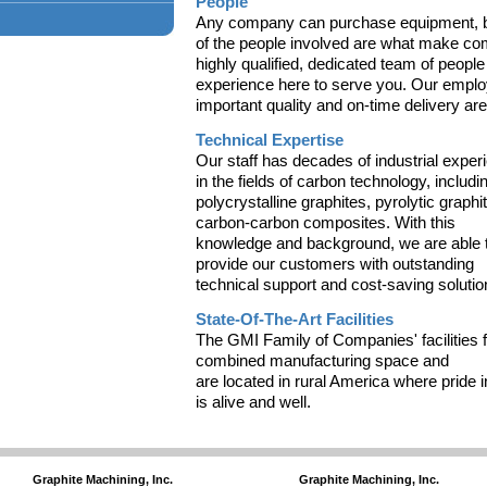
People
Any company can purchase equipment, bu
of the people involved are what make c
highly qualified, dedicated team of people
experience here to serve you. Our empl
important quality and on-time delivery are
Technical Expertise
Our staff has decades of industrial exper
in the fields of carbon technology, includi
polycrystalline graphites, pyrolytic graphi
carbon-carbon composites. With this
knowledge and background, we are able 
provide our customers with outstanding
technical support and cost-saving solutio
State-Of-The-Art Facilities
The GMI Family of Companies' facilities f
combined manufacturing space and
are located in rural America where pride
is alive and well.
Graphite Machining, Inc.
Graphite Machining, Inc.