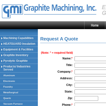
-
Request A Quote
Machining Capabilities
HEATGUARD Insulation
Equipment & Facilities
(Note: * = required field)
Graphite Inventory
Name:
*
Pyrolytic Graphite
Title:
Products/ Industries
Served
Company:
*
Aluminum
Address:
Electronic
City:
Foundry
State:
Metallurgical
Zip:
Quartz
Vacuum Furnace
Phone:
*