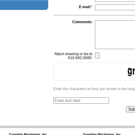
E-mail:
*
Comments:
Attach drawing or fax to
610-682-0080:
Enter the characters as they are shown in the im
Graphite Machining, Inc.
Graphite Machining, Inc.