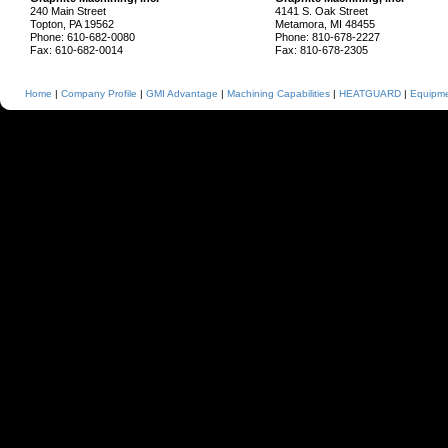
240 Main Street
4141 S. Oak Street
Topton, PA 19562
Metamora, MI 48455
Phone: 610-682-0080
Phone: 810-678-2227
Fax: 610-682-0014
Fax: 810-678-2305
Home
|
Company Profile
|
GMI Advantage
|
Machining Capabilities
|
HEATGUARD
|
Equipmen